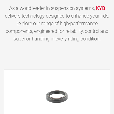
As a world leader in suspension systems,
KYB
delivers technology designed to enhance your ride.
Explore our range of high-performance
components, engineered for reliability, control and
superior handling in every riding condition.