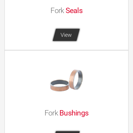
Fork
Seals
View
Fork
Bushings