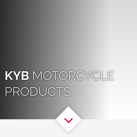
KYB
MOTORCYCLE
PRODUCTS