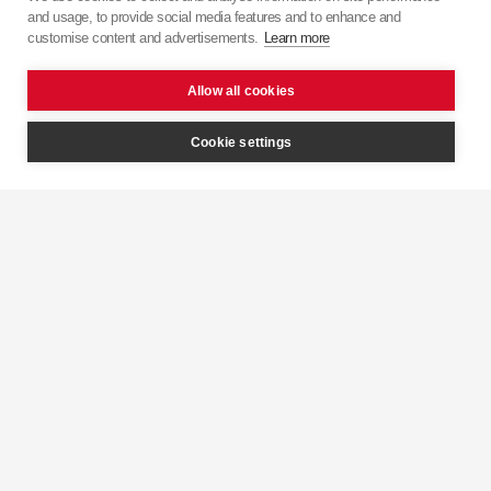
and usage, to provide social media features and to enhance and
customise content and advertisements.
Learn more
Allow all cookies
Cookie settings
Mounting
Grease
View