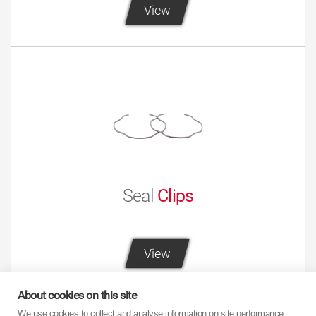
View
Seal
Clips
View
About cookies on this site
We use cookies to collect and analyse information on site performance