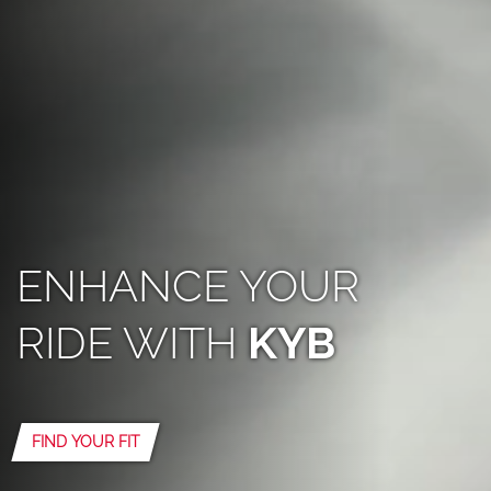
ENHANCE YOUR
RIDE WITH
KYB
FIND YOUR FIT