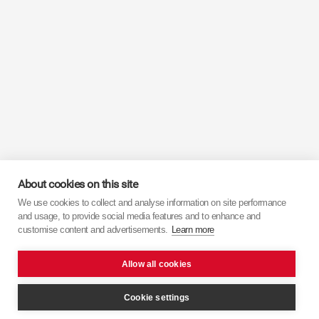
About cookies on this site
We use cookies to collect and analyse information on site performance
and usage, to provide social media features and to enhance and
customise content and advertisements.
Learn more
Allow all cookies
Cookie settings