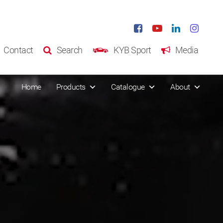
Contact
Search
KYB Sport
Media
Home
Products
Catalogue
About