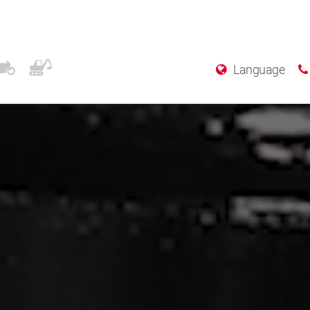
Language