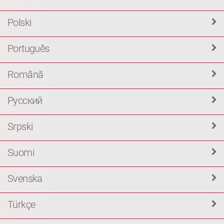
Polski
Português
Română
Русский
Srpski
Suomi
Svenska
Türkçe