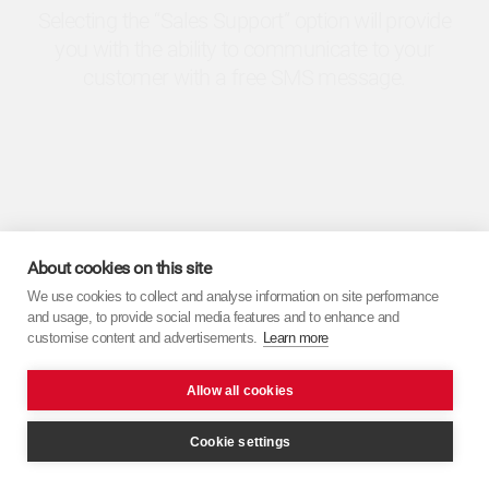
Selecting the “Sales Support” option will provide
you with the ability to communicate to your
customer with a free SMS message.
About cookies on this site
We use cookies to collect and analyse information on site performance
and usage, to provide social media features and to enhance and
customise content and advertisements.
Learn more
Allow all cookies
Cookie settings