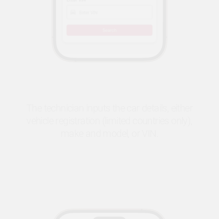
The technician inputs the car details, either
vehicle registration (limited countries only),
make and model, or VIN.