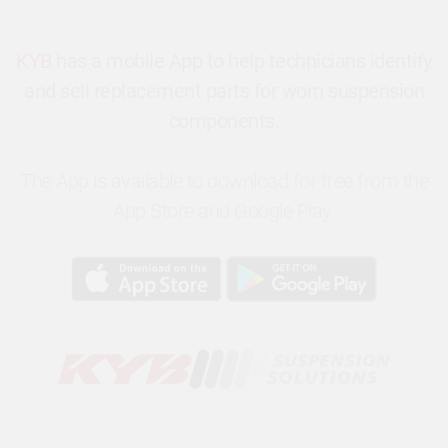
KYB
has a mobile App to help technicians identify
and sell replacement parts for worn suspension
components.
The App is available to download for free from the
App Store and Google Play.