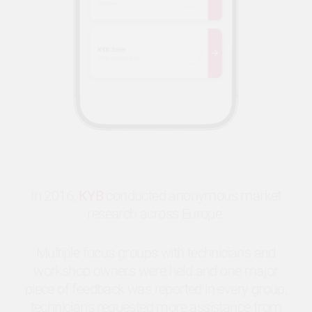
In 2016,
KYB
conducted anonymous market
research across Europe.
Multiple focus groups with technicians and
workshop owners were held and one major
piece of feedback was reported in every group;
technicians requested more assistance from