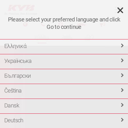
T
Please select your preferred language and click
Go to continue
Ελληνικά
Українська
Български
Čeština
Dansk
Deutsch