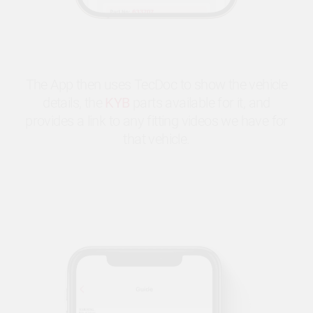
The App then uses TecDoc to show the vehicle
details, the
KYB
parts available for it, and
provides a link to any fitting videos we have for
that vehicle.