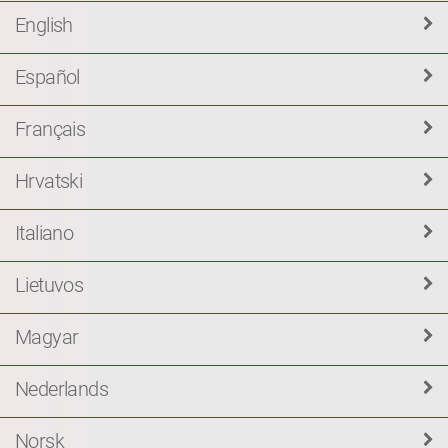
English
Español
Français
Hrvatski
Italiano
Lietuvos
Magyar
Nederlands
Norsk