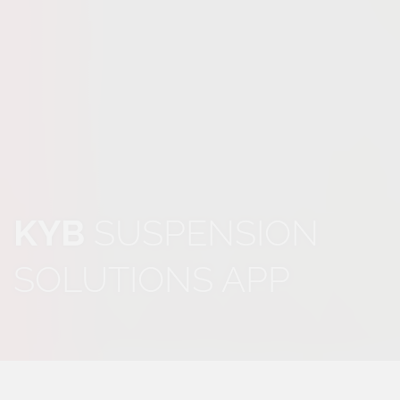
KYB
SUSPENSION
SOLUTIONS APP