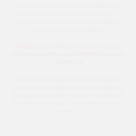
suspension manufacturers in explaining
suspension issues to the motorist, so the
motorist can make an informed decision to
have their suspension replaced.
KYB
Europe decided the best way to assist
technicians was to create the
KYB
Suspension
Solutions App.
The free communication features within the
app give independent workshops the ability to
provide a comparable level of communication
to vehicle owners as the main dealer service
centres.