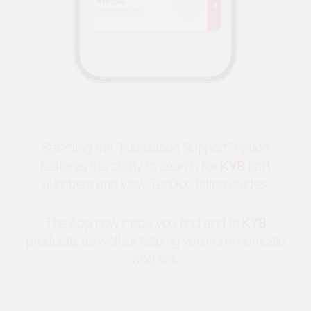
Selecting the “Installation Support” option
features the ability to search for
KYB
part
numbers and view TecDoc fitting guides.
The App now helps you find and fit
KYB
products, as well as helping you communicate
and sell.