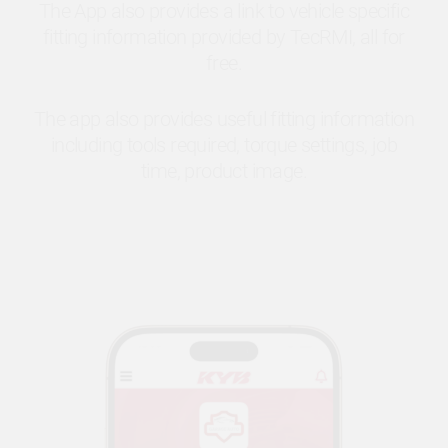
The App also provides a link to vehicle specific
fitting information provided by TecRMI, all for
free.
The app also provides useful fitting information
including tools required, torque settings, job
time, product image.