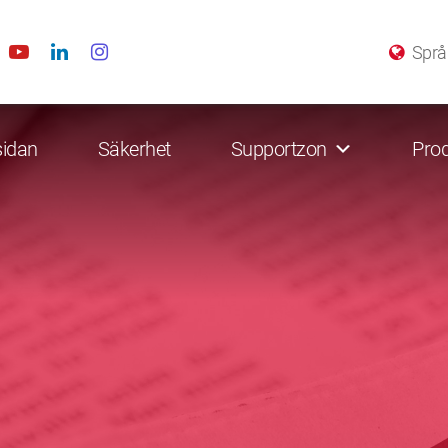
Språ
sidan
Säkerhet
Supportzon
Prod