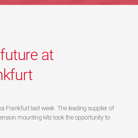
future at
kfurt
 Frankfurt last week. The leading supplier of
nsion mounting kits took the opportunity to