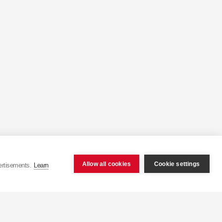
Allow all cookies
Cookie settings
ertisements.
Learn