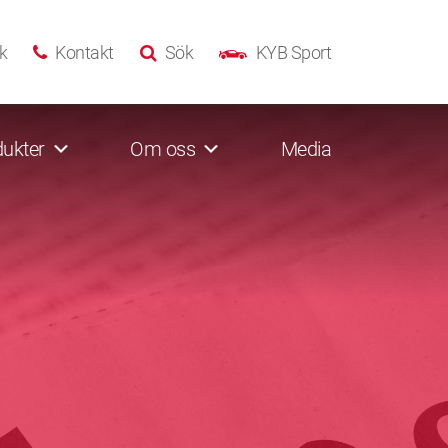
k
Kontakt
Sök
KYB Sport
ukter
Om oss
Media