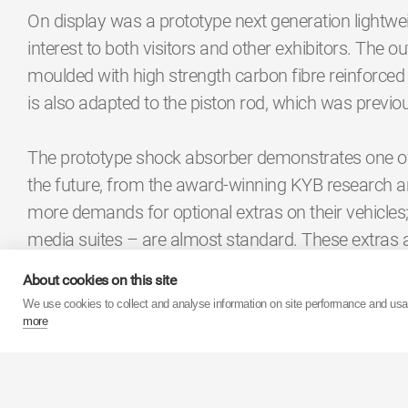
On display was a prototype next generation lightwe
interest to both visitors and other exhibitors. The ou
moulded with high strength carbon fibre reinforced 
is also adapted to the piston rod, which was previo
The prototype shock absorber demonstrates one of t
the future, from the award-winning KYB research 
more demands for optional extras on their vehicles; 
media suites – are almost standard. These extras a
evolved to compensate for the additional weight. 
About cookies on this site
constantly exploring ways for shock absorbers to ev
We use cookies to collect and analyse information on site performance and us
absorbers means the car would be more efficient and
more
one example of how components may appear in the
KYB also considered the future by limiting the impa