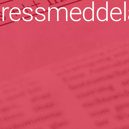
ressmeddel