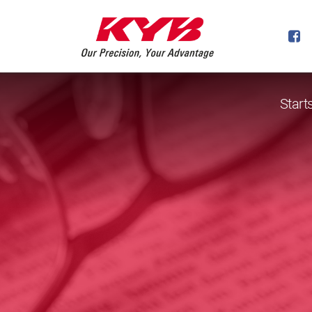
Start