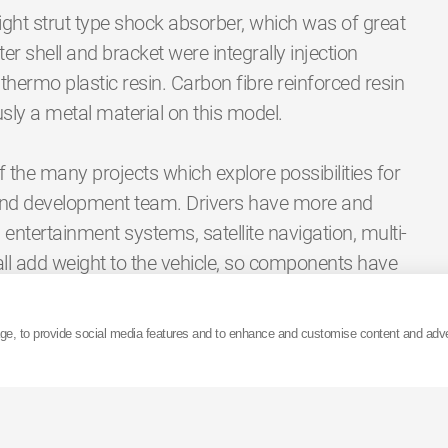
ight strut type shock absorber, which was of great
ter shell and bracket were integrally injection
thermo plastic resin. Carbon fibre reinforced resin
usly a metal material on this model.
he many projects which explore possibilities for
and development team. Drivers have more and
entertainment systems, satellite navigation, multi-
ll add weight to the vehicle, so components have
Research and development engineers at KYB are
olve. The reduction in weight of these resin shock
age, to provide social media features and to enhance and customise content and adv
 therefore kinder to the environment. This is just
 future.
ct which attending this event would have on the