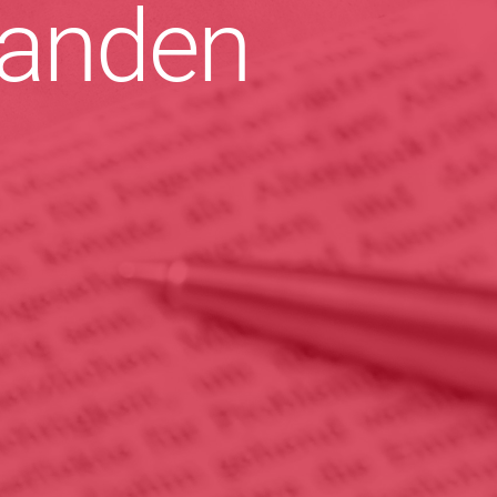
anden