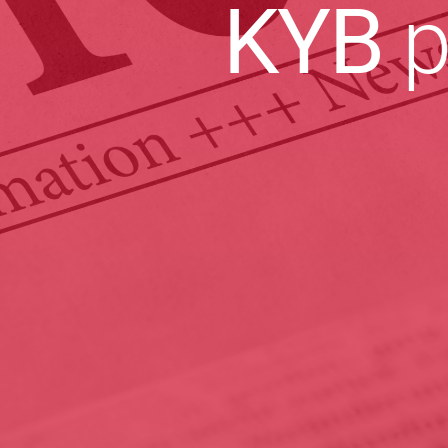
KYB
p