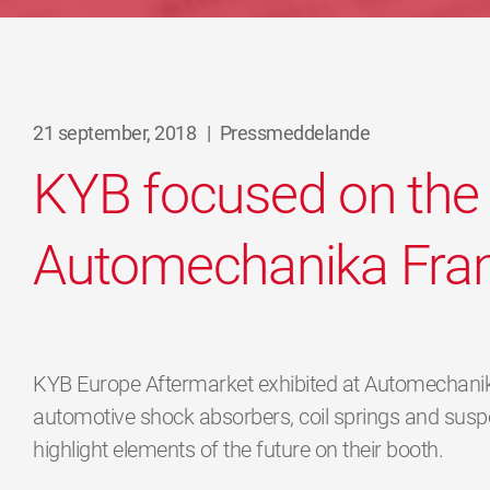
21 september, 2018
|
Pressmeddelande
KYB focused on the 
Automechanika Fran
KYB Europe Aftermarket exhibited at Automechanika
automotive shock absorbers, coil springs and suspe
highlight elements of the future on their booth.