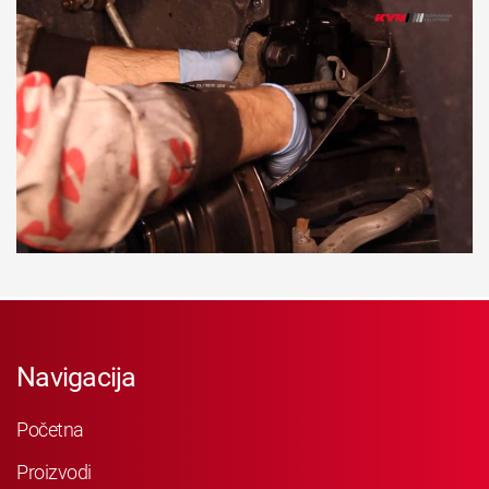
Navigacija
Početna
Proizvodi