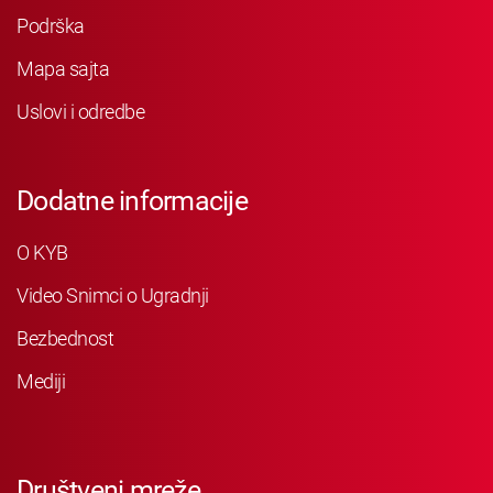
Podrška
Mapa sajta
Uslovi i odredbe
Dodatne informacije
O KYB
Video Snimci o Ugradnji
Bezbednost
Mediji
Društveni mreže