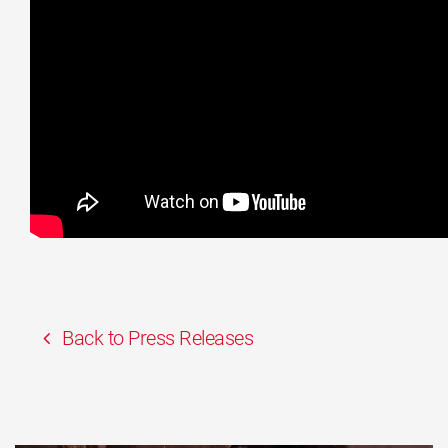
Back to Press Releases