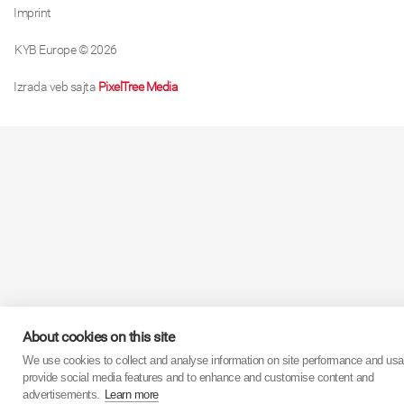
Imprint
KYB Europe © 2026
Izrada veb sajta
PixelTree Media
About cookies on this site
We use cookies to collect and analyse information on site performance and usa
provide social media features and to enhance and customise content and
advertisements.
Learn more