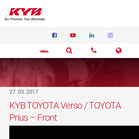
27. 03. 2017
KYB TOYOTA Verso / TOYOTA
Prius – Front