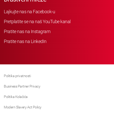
Lajkujte nas na Facebook-u
Pretplatite se na naš YouTube kanal
Pratite nas na Instagram
Pratite nas na LinkedIn
Politika privatnosti
Business Partner Privacy
Politika Kolačića
Modern Slavery Act Policy