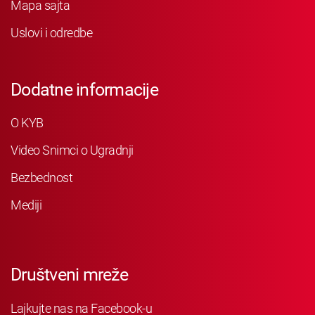
Mapa sajta
Uslovi i odredbe
Dodatne informacije
O KYB
Video Snimci o Ugradnji
Bezbednost
Mediji
Društveni mreže
Lajkujte nas na Facebook-u