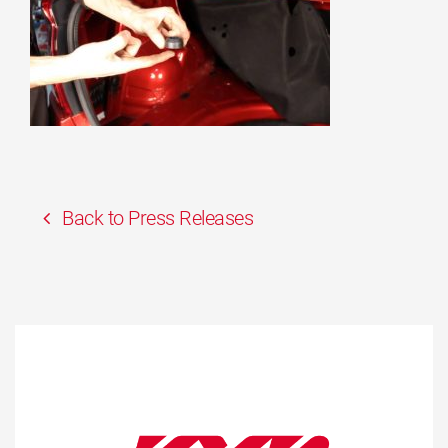
Back to Press Releases