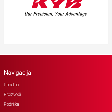
Navigacija
Početna
Proizvodi
Podrška