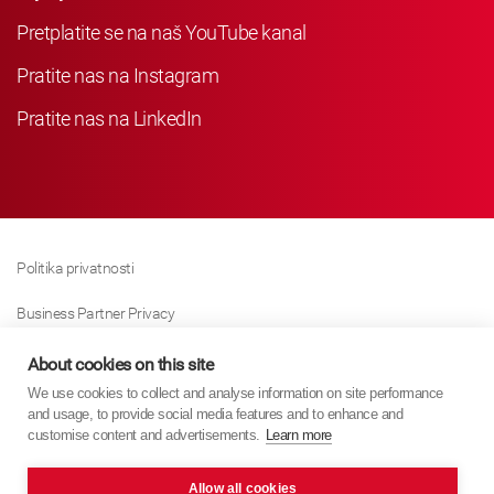
Pretplatite se na naš YouTube kanal
Pratite nas na Instagram
Pratite nas na LinkedIn
Politika privatnosti
Business Partner Privacy
Politika Kolačića
About cookies on this site
We use cookies to collect and analyse information on site performance
Modern Slavery Act Policy
and usage, to provide social media features and to enhance and
customise content and advertisements.
Learn more
Imprint
Allow all cookies
KYB Europe © 2026