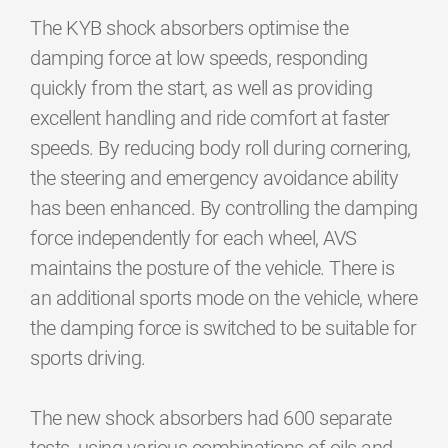
The KYB shock absorbers optimise the
damping force at low speeds, responding
quickly from the start, as well as providing
excellent handling and ride comfort at faster
speeds. By reducing body roll during cornering,
the steering and emergency avoidance ability
has been enhanced. By controlling the damping
force independently for each wheel, AVS
maintains the posture of the vehicle. There is
an additional sports mode on the vehicle, where
the damping force is switched to be suitable for
sports driving.
The new shock absorbers had 600 separate