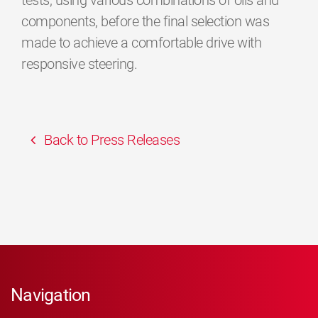
tests, using various combinations of oils and
components, before the final selection was
made to achieve a comfortable drive with
responsive steering.
Back to Press Releases
Navigation