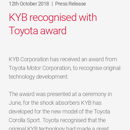
12th October 2018
|
Press Release
KYB recognised with
Toyota award
KYB Corporation has received an award from
Toyota Motor Corporation, to recognise original
technology development.
The award was presented at a ceremony in
June, for the shock absorbers KYB has
developed for the new model of the Toyota
Corolla Sport. Toyota recognised that the
original KYB technology had made a great