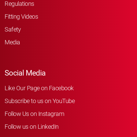
Regulations
Fitting Videos
Safety
Media
Social Media
Like Our Page on Facebook
Subscribe to us on YouTube
Follow Us on Instagram
Follow us on LinkedIn