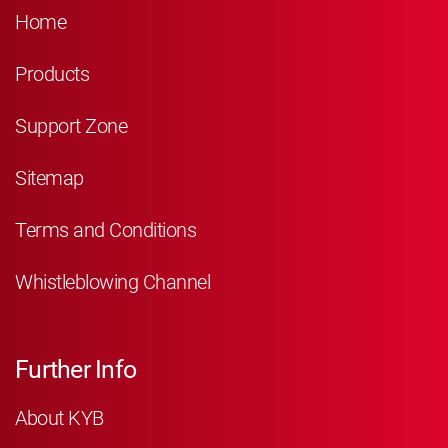
Home
Products
Support Zone
Sitemap
Terms and Conditions
Whistleblowing Channel
Further Info
About KYB