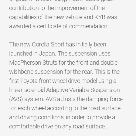
contribution to the improvement of the
capabilities of the new vehicle and KYB was
awarded a certificate of commendation.
The new Corolla Sport has initially been
launched in Japan. The suspension uses
MacPherson Struts for the front and double
wishbone suspension for the rear. This is the
first Toyota front wheel drive model using a
linear-solenoid Adaptive Variable Suspension
(AVS) system. AVS adjusts the damping force
for each wheel according to the road surface
and driving conditions, in order to provide a
comfortable drive on any road surface.