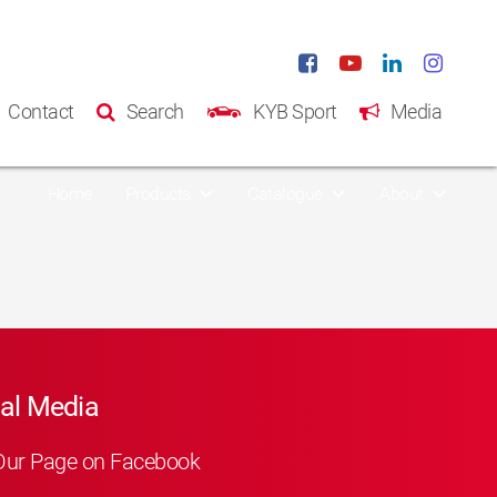
Contact
Search
KYB Sport
Media
Home
Products
Catalogue
About
al Media
Our Page on Facebook