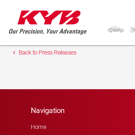
13th February 2018
Inter-Parts
Back to Press Releases
Navigation
Home