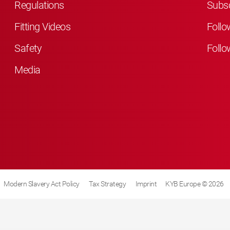
Regulations
Subsc
Fitting Videos
Follo
Safety
Follo
Media
Modern Slavery Act Policy
Tax Strategy
Imprint
KYB Europe © 2026