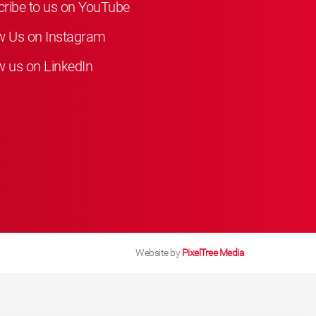
ribe to us on YouTube
w Us on Instagram
w us on LinkedIn
Website by
PixelTree Media