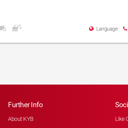
Language
Further Info
Soci
About KYB
Like 