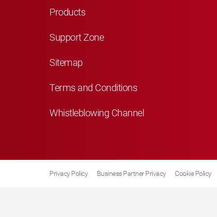
Products
Support Zone
Sitemap
Terms and Conditions
Whistleblowing Channel
Privacy Policy
Business Partner Privacy
Cookie Policy