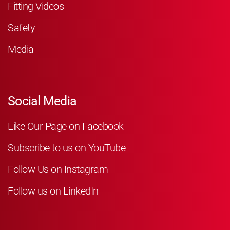
Fitting Videos
Safety
Media
Social Media
Like Our Page on Facebook
Subscribe to us on YouTube
Follow Us on Instagram
Follow us on LinkedIn