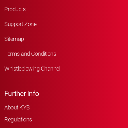
Products
Support Zone
Sitemap
Terms and Conditions
Whistleblowing Channel
Further Info
About KYB
Regulations