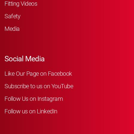
Fitting Videos
Safety
Media
Social Media
Like Our Page on Facebook
Subscribe to us on YouTube
Follow Us on Instagram
Follow us on LinkedIn