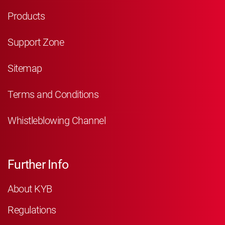
Products
Support Zone
Sitemap
Terms and Conditions
Whistleblowing Channel
Further Info
About KYB
Regulations