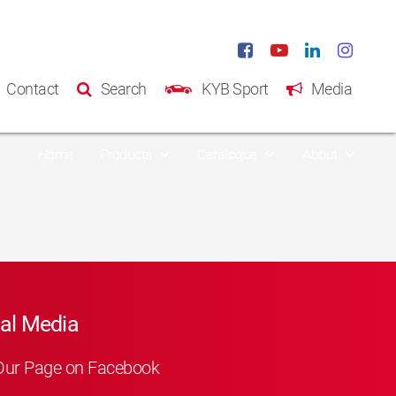
Contact
Search
KYB Sport
Media
Home
Products
Catalogue
About
al Media
Our Page on Facebook