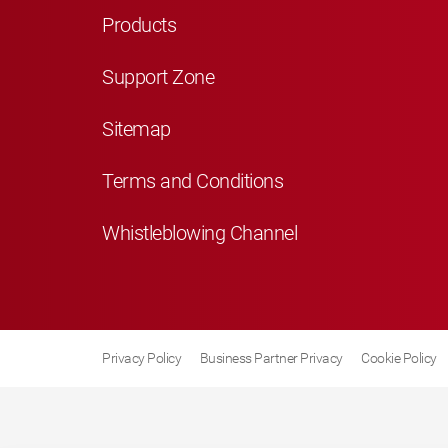
Products
Support Zone
Sitemap
Terms and Conditions
Whistleblowing Channel
Privacy Policy
Business Partner Privacy
Cookie Policy