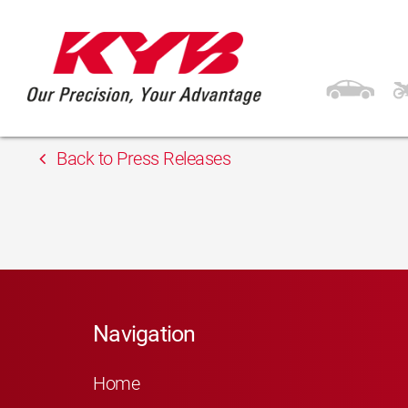
13th February 2018
Inter Cars Teplice
Back to Press Releases
Navigation
Home