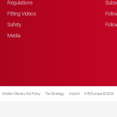
Regulations
Subsc
Fitting Videos
Follo
Safety
Follo
Media
Modern Slavery Act Policy
Tax Strategy
Imprint
KYB Europe © 2026