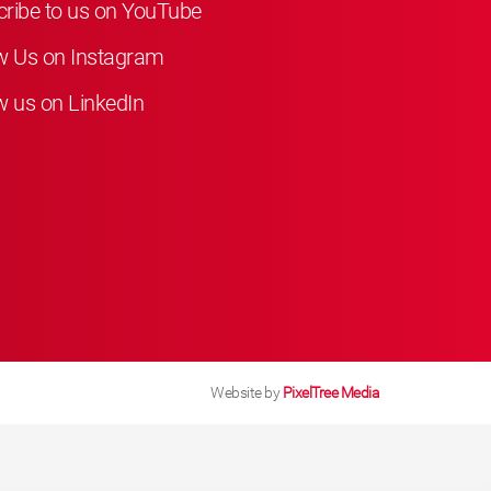
ribe to us on YouTube
w Us on Instagram
w us on LinkedIn
Website by
PixelTree Media