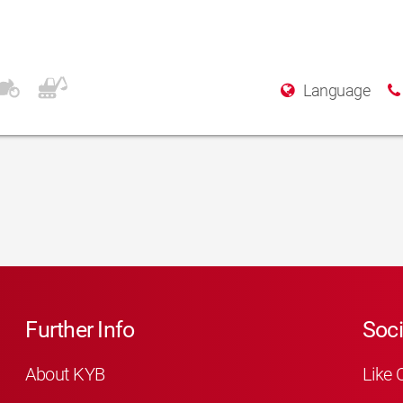
Language
Further Info
Soci
About KYB
Like 