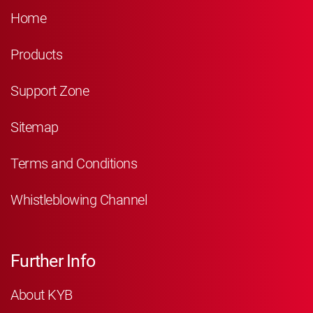
Home
Products
Support Zone
Sitemap
Terms and Conditions
Whistleblowing Channel
Further Info
About KYB