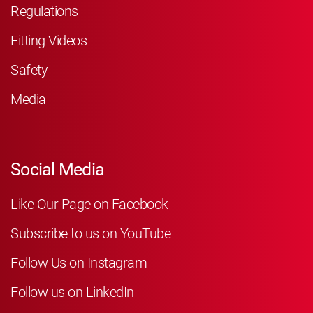
Regulations
Fitting Videos
Safety
Media
Social Media
Like Our Page on Facebook
Subscribe to us on YouTube
Follow Us on Instagram
Follow us on LinkedIn