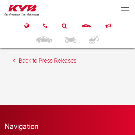
13th February 2018
T
Inter Cars Slovenská
republika s.r.o.
Back to Press Releases
Navigation