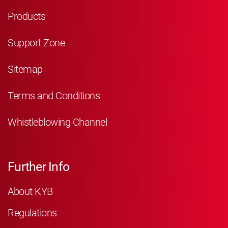
Products
Support Zone
Sitemap
Terms and Conditions
Whistleblowing Channel
Further Info
About KYB
Regulations