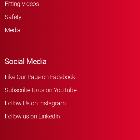
Fitting Videos
Safety
Media
Social Media
Like Our Page on Facebook
Subscribe to us on YouTube
Follow Us on Instagram
Follow us on LinkedIn