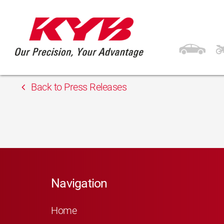
13th February 2018
Inter Cars Lithuania
Back to Press Releases
Navigation
Home