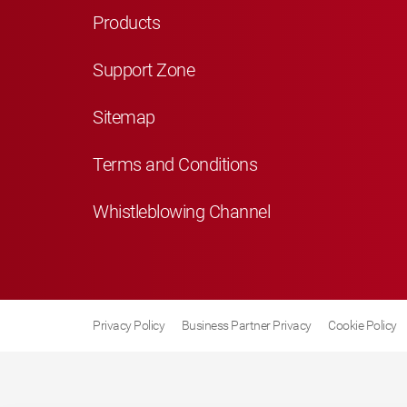
Products
Support Zone
Sitemap
Terms and Conditions
Whistleblowing Channel
Privacy Policy
Business Partner Privacy
Cookie Policy