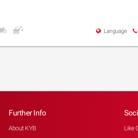
Language
Further Info
Soci
About KYB
Like 