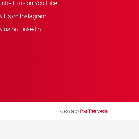
ribe to us on YouTube
w Us on Instagram
w us on LinkedIn
Website by
PixelTree Media