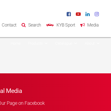
Contact
Search
KYB Sport
Media
Home
Products
Catalogue
About
al Media
Our Page on Facebook