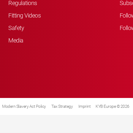
Regulations
Subsc
Fitting Videos
Follo
Safety
Follo
Media
Modern Slavery Act Policy
Tax Strategy
Imprint
KYB Europe © 2026