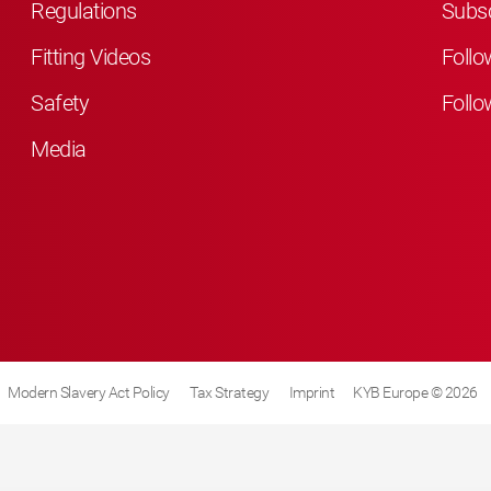
Regulations
Subsc
Fitting Videos
Follo
Safety
Follo
Media
Modern Slavery Act Policy
Tax Strategy
Imprint
KYB Europe © 2026