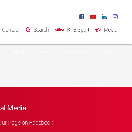
Contact
Search
KYB Sport
Media
Home
Products
Catalogue
About
al Media
Our Page on Facebook