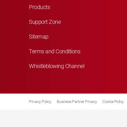
Products
Support Zone
Sitemap
Terms and Conditions
Whistleblowing Channel
Privacy Policy
Business Partner Privacy
Cookie Policy