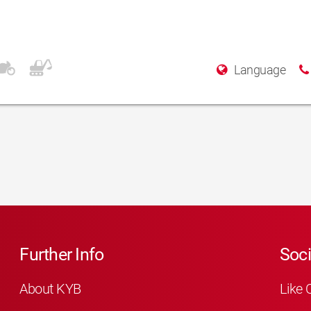
Language
Further Info
Soci
About KYB
Like 