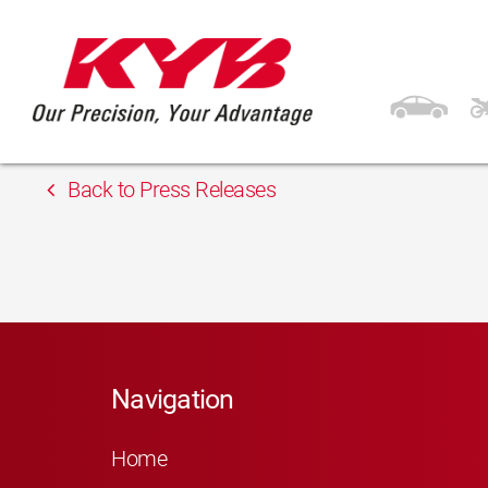
13th February 2018
Inter Cars Lithuania
Back to Press Releases
Navigation
Home