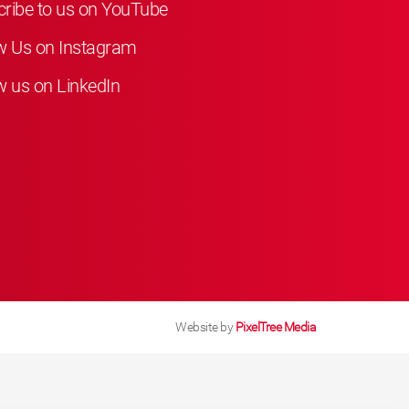
ribe to us on YouTube
w Us on Instagram
w us on LinkedIn
Website by
PixelTree Media