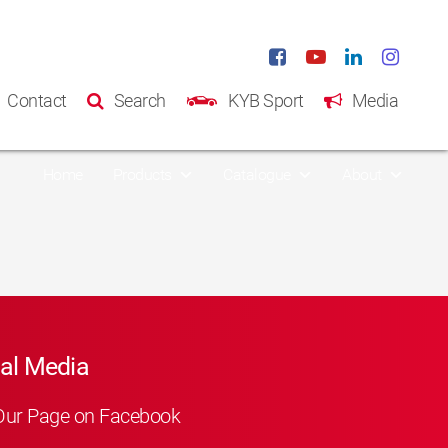
Contact
Search
KYB Sport
Media
Home
Products
Catalogue
About
al Media
Our Page on Facebook