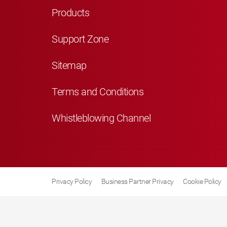
Products
Support Zone
Sitemap
Terms and Conditions
Whistleblowing Channel
Privacy Policy
Business Partner Privacy
Cookie Policy