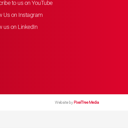
ribe to us on YouTube
w Us on Instagram
w us on LinkedIn
Website by
PixelTree Media