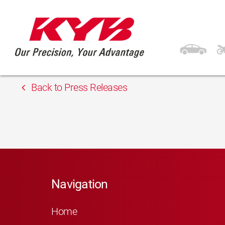
13th February 2018
Inter Cars Latvia
Back to Press Releases
Navigation
Home