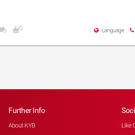
Language
Further Info
Soci
About KYB
Like 