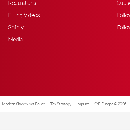
Regulations
Subsc
Fitting Videos
Follo
Safety
Follo
Media
Modern Slavery Act Policy
Tax Strategy
Imprint
KYB Europe © 2026