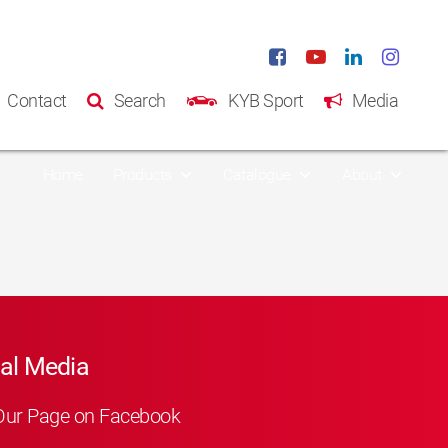
Contact
Search
KYB Sport
Media
Home
Products
Catalogue
About
al Media
Our Page on Facebook