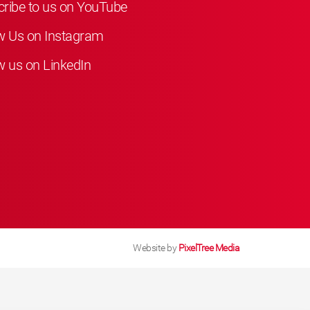
ribe to us on YouTube
w Us on Instagram
w us on LinkedIn
Website by
PixelTree Media