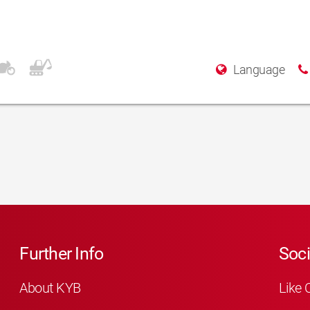
Language
Further Info
Soci
About KYB
Like 