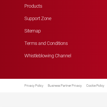
Products
Support Zone
Sitemap
Terms and Conditions
Whistleblowing Channel
Privacy Policy
Business Partner Privacy
Cookie Policy