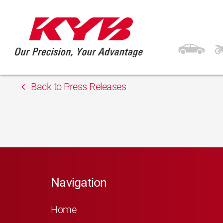
13th February 2018
Inter Cars Latvia
Back to Press Releases
Navigation
Home