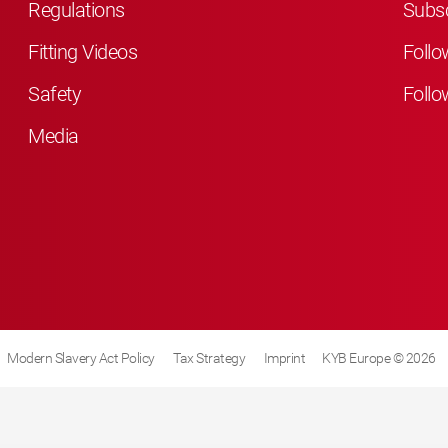
Regulations
Subsc
Fitting Videos
Follo
Safety
Follo
Media
Modern Slavery Act Policy
Tax Strategy
Imprint
KYB Europe © 2026