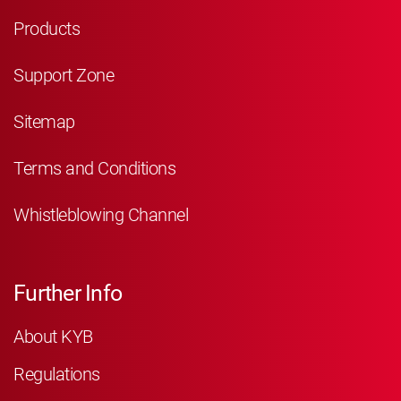
Products
Support Zone
Sitemap
Terms and Conditions
Whistleblowing Channel
Further Info
About KYB
Regulations