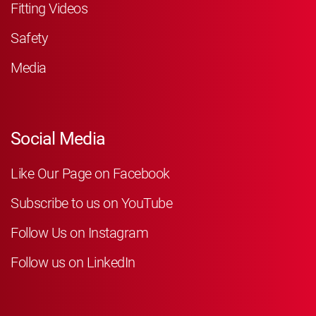
Fitting Videos
Safety
Media
Social Media
Like Our Page on Facebook
Subscribe to us on YouTube
Follow Us on Instagram
Follow us on LinkedIn