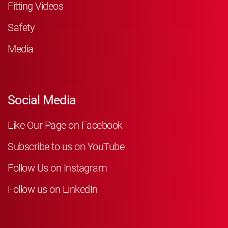
Fitting Videos
Safety
Media
Social Media
Like Our Page on Facebook
Subscribe to us on YouTube
Follow Us on Instagram
Follow us on LinkedIn