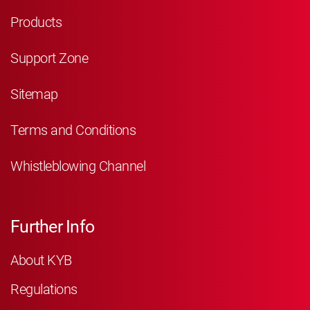
Products
Support Zone
Sitemap
Terms and Conditions
Whistleblowing Channel
Further Info
About KYB
Regulations