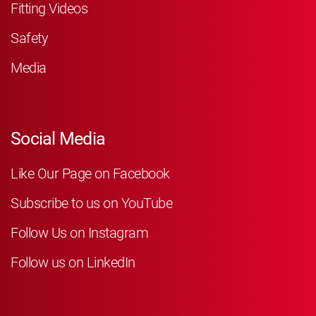
Fitting Videos
Safety
Media
Social Media
Like Our Page on Facebook
Subscribe to us on YouTube
Follow Us on Instagram
Follow us on LinkedIn