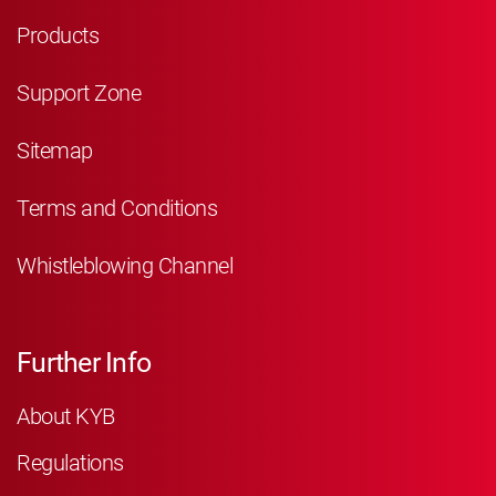
Products
Support Zone
Sitemap
Terms and Conditions
Whistleblowing Channel
Further Info
About KYB
Regulations