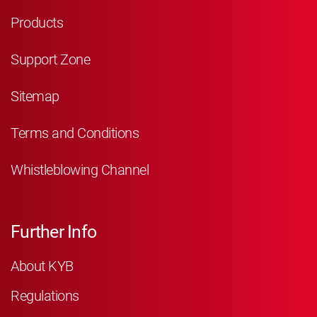
Products
Support Zone
Sitemap
Terms and Conditions
Whistleblowing Channel
Further Info
About KYB
Regulations