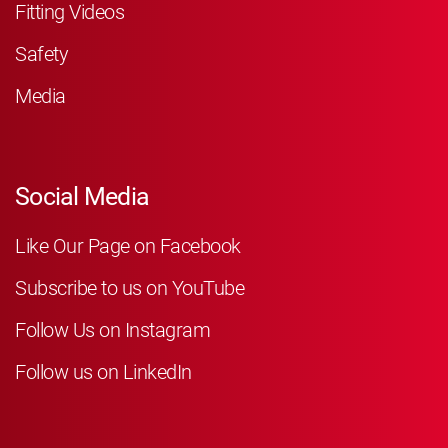
Fitting Videos
Safety
Media
Social Media
Like Our Page on Facebook
Subscribe to us on YouTube
Follow Us on Instagram
Follow us on LinkedIn