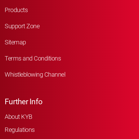
Products
Support Zone
Sitemap
Terms and Conditions
Whistleblowing Channel
Further Info
About KYB
Regulations