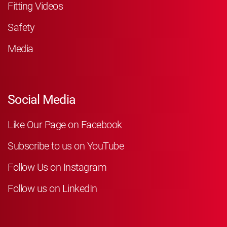
Fitting Videos
Safety
Media
Social Media
Like Our Page on Facebook
Subscribe to us on YouTube
Follow Us on Instagram
Follow us on LinkedIn