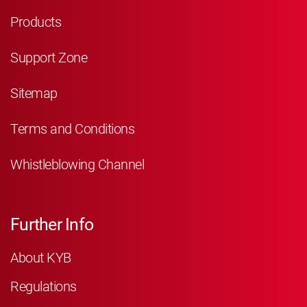
Products
Support Zone
Sitemap
Terms and Conditions
Whistleblowing Channel
Further Info
About KYB
Regulations