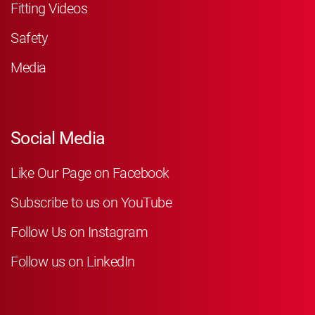
Fitting Videos
Safety
Media
Social Media
Like Our Page on Facebook
Subscribe to us on YouTube
Follow Us on Instagram
Follow us on LinkedIn