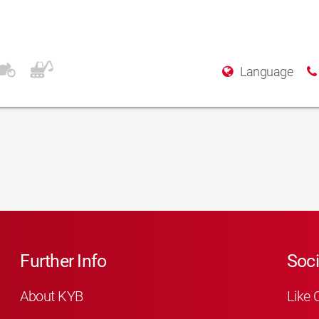
srl
Language
Further Info
Soci
About KYB
Like 