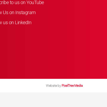
ribe to us on YouTube
w Us on Instagram
w us on LinkedIn
Website by
PixelTree Media