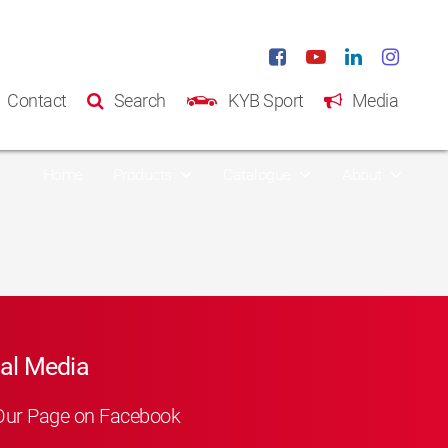
Contact
Search
KYB Sport
Media
Home
Products
Catalogue
About
al Media
Our Page on Facebook