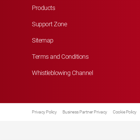
Products
Support Zone
Sitemap
Terms and Conditions
Whistleblowing Channel
Privacy Policy
Business Partner Privacy
Cookie Policy