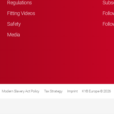
Regulations
Subsc
Fitting Videos
Follo
Safety
Follo
Media
Modern Slavery Act Policy
Tax Strategy
Imprint
KYB Europe © 2026