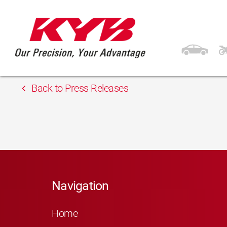
13th February 2018
IMASAF ADRIATICA 
Back to Press Releases
Navigation
Home