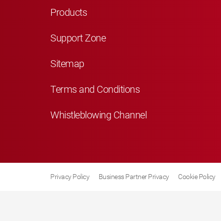
Products
Support Zone
Sitemap
Terms and Conditions
Whistleblowing Channel
Privacy Policy
Business Partner Privacy
Cookie Policy