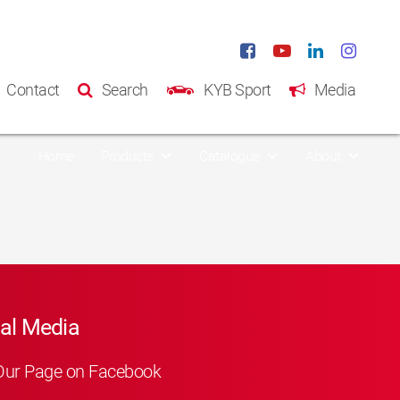
Contact
Search
KYB Sport
Media
Home
Products
Catalogue
About
al Media
Our Page on Facebook