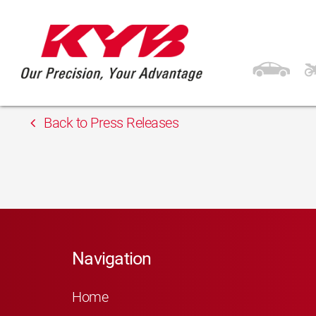
13th February 2018
Gordon
Back to Press Releases
Navigation
Home