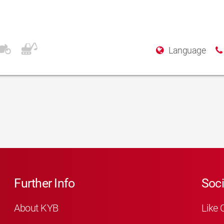
Language
Further Info
Soci
About KYB
Like 