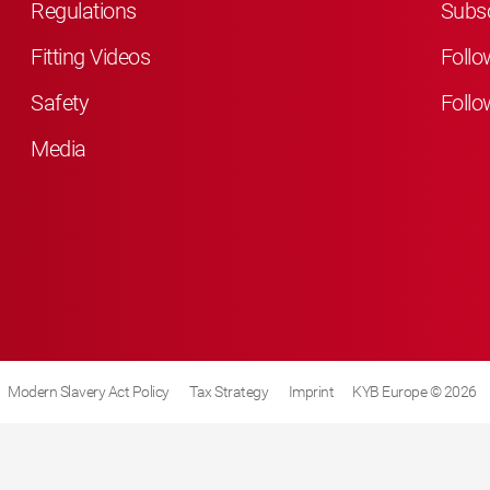
Regulations
Subsc
Fitting Videos
Follo
Safety
Follo
Media
Modern Slavery Act Policy
Tax Strategy
Imprint
KYB Europe © 2026