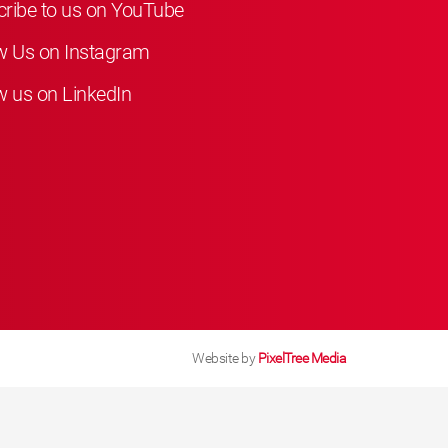
ribe to us on YouTube
w Us on Instagram
w us on LinkedIn
Website by
PixelTree Media