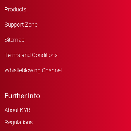
Products
Support Zone
Sitemap
Terms and Conditions
Whistleblowing Channel
Further Info
About KYB
Regulations