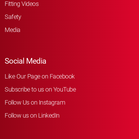
Fitting Videos
Safety
Media
Social Media
Like Our Page on Facebook
Subscribe to us on YouTube
Follow Us on Instagram
Follow us on LinkedIn