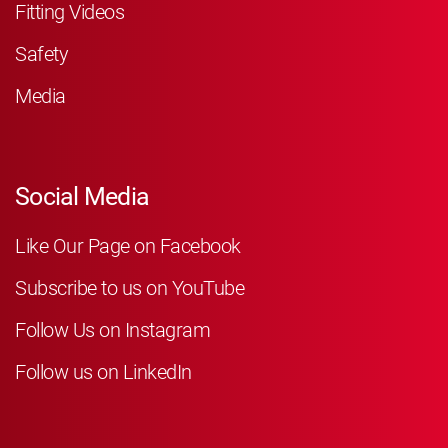
Fitting Videos
Safety
Media
Social Media
Like Our Page on Facebook
Subscribe to us on YouTube
Follow Us on Instagram
Follow us on LinkedIn