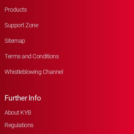
Products
Support Zone
Sitemap
Terms and Conditions
Whistleblowing Channel
Further Info
About KYB
Regulations