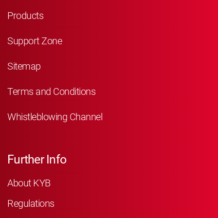
Products
Support Zone
Sitemap
Terms and Conditions
Whistleblowing Channel
Further Info
About KYB
Regulations