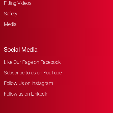
Fitting Videos
Safety
Media
Social Media
Like Our Page on Facebook
Subscribe to us on YouTube
Follow Us on Instagram
Follow us on LinkedIn