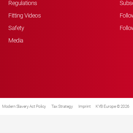
Regulations
Subsc
Fitting Videos
Follo
Safety
Follo
Media
Modern Slavery Act Policy
Tax Strategy
Imprint
KYB Europe © 2026