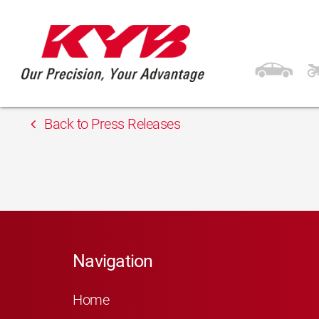
13th February 2018
Fi.Di. Ricambi S.r.l.
Back to Press Releases
Navigation
Home