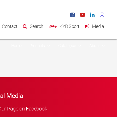
Contact
Search
KYB Sport
Media
Home
Products
Catalogue
About
al Media
Our Page on Facebook