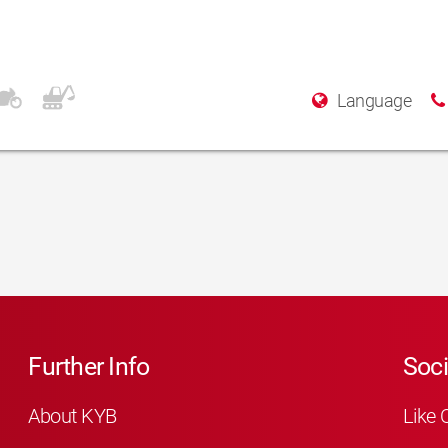
Language
Further Info
Soci
About KYB
Like 