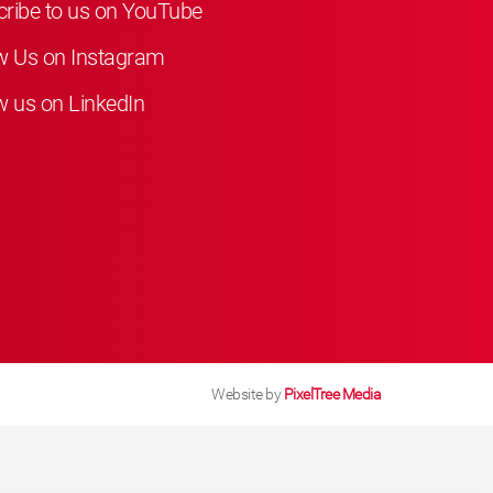
ribe to us on YouTube
w Us on Instagram
w us on LinkedIn
Website by
PixelTree Media