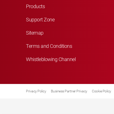
Products
Support Zone
Sitemap
Terms and Conditions
Whistleblowing Channel
Privacy Policy
Business Partner Privacy
Cookie Policy