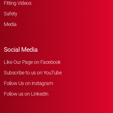
Fitting Videos
Safety
Media
Social Media
Like Our Page on Facebook
Subscribe to us on YouTube
Follow Us on Instagram
Follow us on LinkedIn