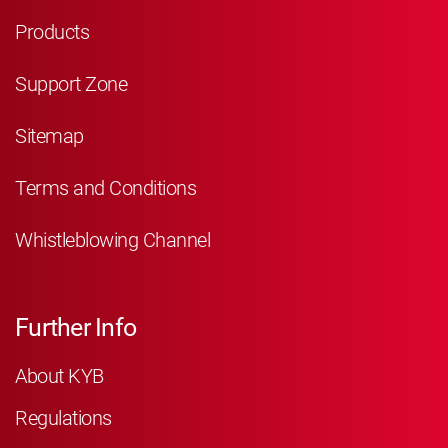
Products
Support Zone
Sitemap
Terms and Conditions
Whistleblowing Channel
Further Info
About KYB
Regulations