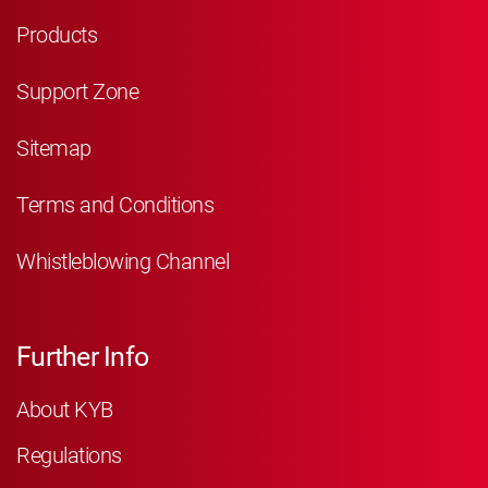
Products
Support Zone
Sitemap
Terms and Conditions
Whistleblowing Channel
Further Info
About KYB
Regulations