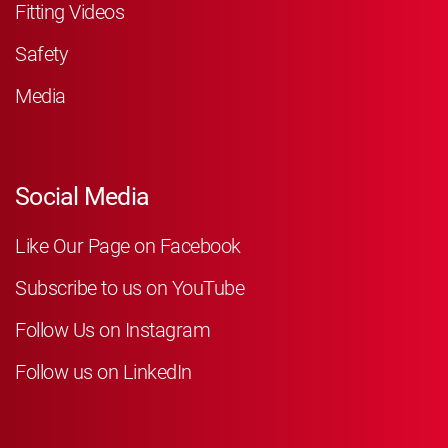
Fitting Videos
Safety
Media
Social Media
Like Our Page on Facebook
Subscribe to us on YouTube
Follow Us on Instagram
Follow us on LinkedIn