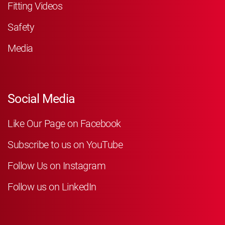
Fitting Videos
Safety
Media
Social Media
Like Our Page on Facebook
Subscribe to us on YouTube
Follow Us on Instagram
Follow us on LinkedIn