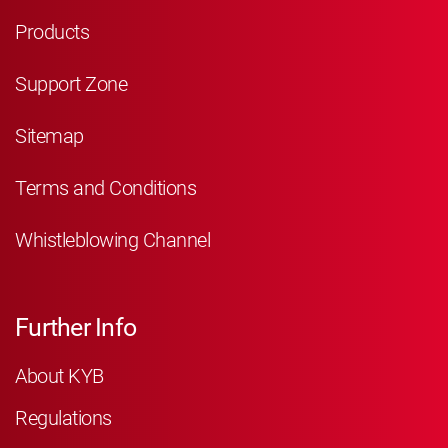
Products
Support Zone
Sitemap
Terms and Conditions
Whistleblowing Channel
Further Info
About KYB
Regulations