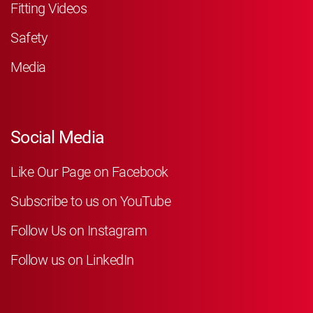
Fitting Videos
Safety
Media
Social Media
Like Our Page on Facebook
Subscribe to us on YouTube
Follow Us on Instagram
Follow us on LinkedIn