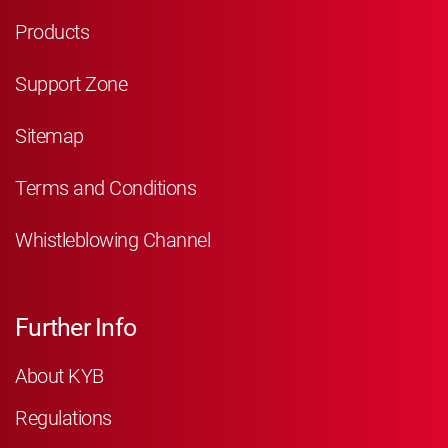
Products
Support Zone
Sitemap
Terms and Conditions
Whistleblowing Channel
Further Info
About KYB
Regulations