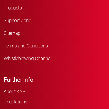
Products
Support Zone
Sitemap
Terms and Conditions
Whistleblowing Channel
Further Info
About KYB
Regulations