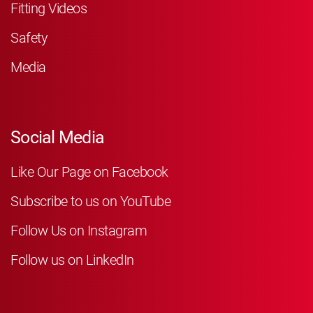
Fitting Videos
Safety
Media
Social Media
Like Our Page on Facebook
Subscribe to us on YouTube
Follow Us on Instagram
Follow us on LinkedIn