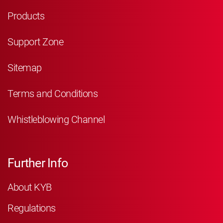
Products
Support Zone
Sitemap
Terms and Conditions
Whistleblowing Channel
Further Info
About KYB
Regulations