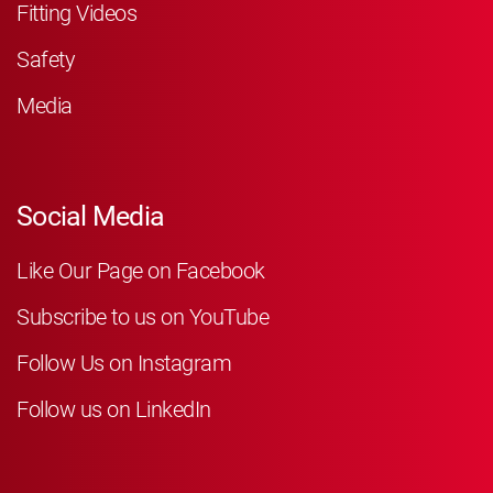
Fitting Videos
Safety
Media
Social Media
Like Our Page on Facebook
Subscribe to us on YouTube
Follow Us on Instagram
Follow us on LinkedIn