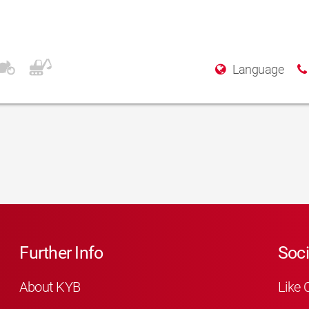
Language
Further Info
Soci
About KYB
Like 