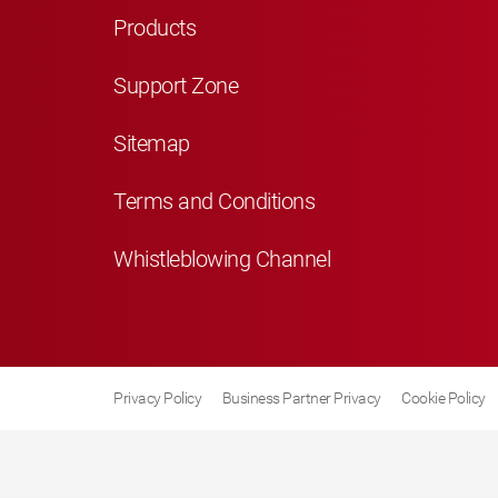
Products
Support Zone
Sitemap
Terms and Conditions
Whistleblowing Channel
Privacy Policy
Business Partner Privacy
Cookie Policy