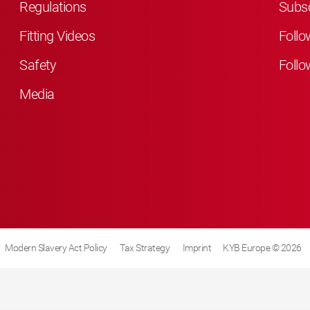
Regulations
Subsc
Fitting Videos
Follo
Safety
Follo
Media
Modern Slavery Act Policy
Tax Strategy
Imprint
KYB Europe © 2026