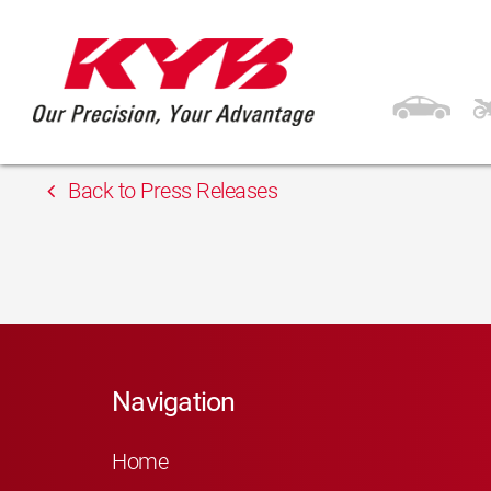
13th February 2018
Auto-Land
Back to Press Releases
Navigation
Home