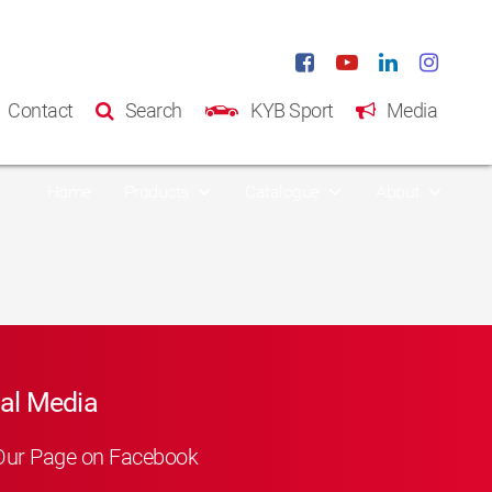
Contact
Search
KYB Sport
Media
Home
Products
Catalogue
About
al Media
Our Page on Facebook