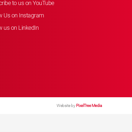
ribe to us on YouTube
w Us on Instagram
w us on LinkedIn
Website by
PixelTree Media