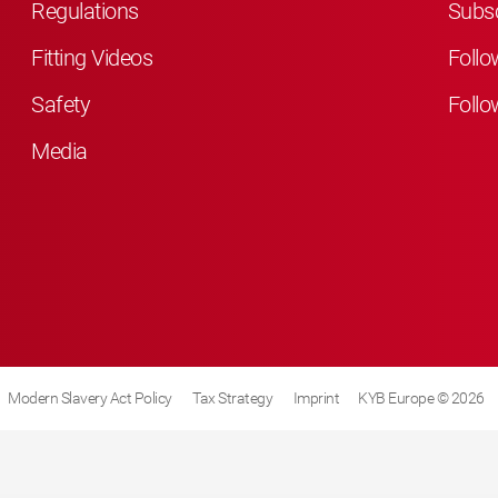
Regulations
Subsc
Fitting Videos
Follo
Safety
Follo
Media
Modern Slavery Act Policy
Tax Strategy
Imprint
KYB Europe © 2026