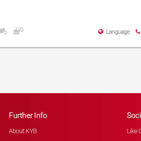
Language
Further Info
Soci
About KYB
Like 