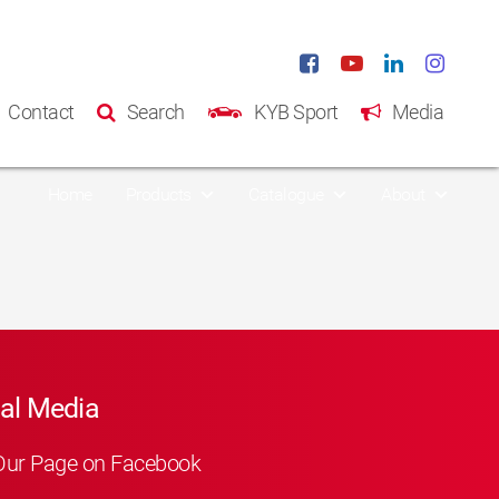
Contact
Search
KYB Sport
Media
Home
Products
Catalogue
About
al Media
Our Page on Facebook