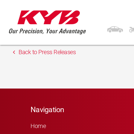
13th February 2018
ARD Eoltas
Back to Press Releases
Navigation
Home