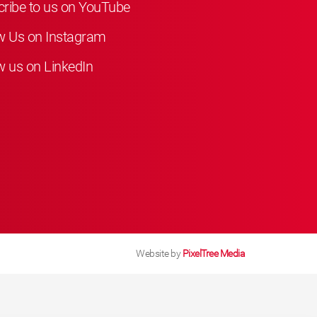
ribe to us on YouTube
w Us on Instagram
w us on LinkedIn
Website by
PixelTree Media