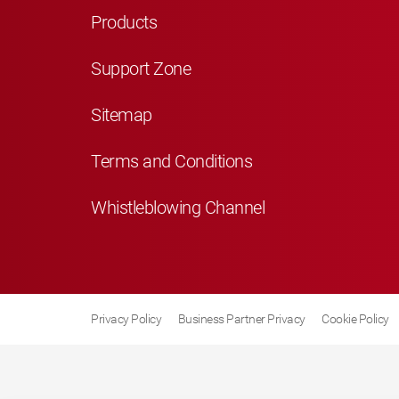
Products
Support Zone
Sitemap
Terms and Conditions
Whistleblowing Channel
Privacy Policy
Business Partner Privacy
Cookie Policy