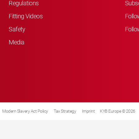
Regulations
Subsc
Fitting Videos
Follo
Safety
Follo
Media
Modern Slavery Act Policy
Tax Strategy
Imprint
KYB Europe © 2026