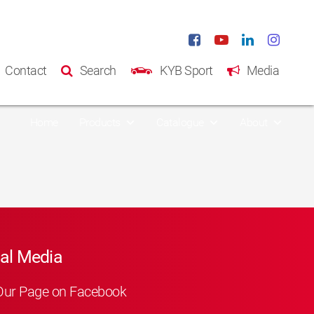
Contact
Search
KYB Sport
Media
Home
Products
Catalogue
About
al Media
Our Page on Facebook