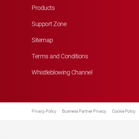
Products
Support Zone
Sitemap
Terms and Conditions
Whistleblowing Channel
Privacy Policy
Business Partner Privacy
Cookie Policy