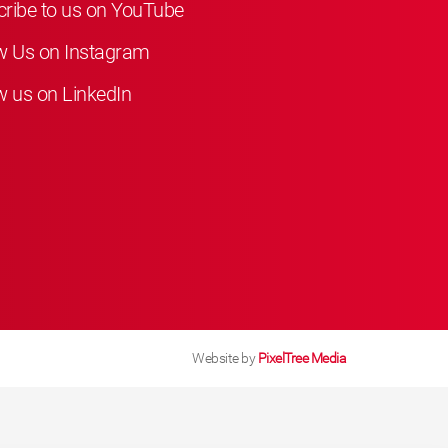
ribe to us on YouTube
w Us on Instagram
w us on LinkedIn
Website by
PixelTree Media