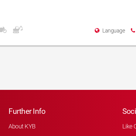
o.
Language
Further Info
Soci
About KYB
Like 