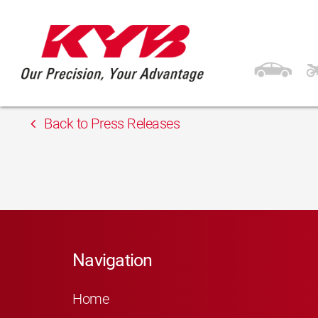
13th February 2018
APM Automotive s.r.
Back to Press Releases
Navigation
Home