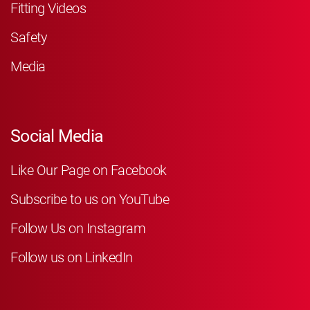
Fitting Videos
Safety
Media
Social Media
Like Our Page on Facebook
Subscribe to us on YouTube
Follow Us on Instagram
Follow us on LinkedIn