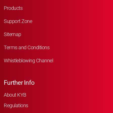
Products
Support Zone
Sitemap
Terms and Conditions
Whistleblowing Channel
Further Info
About KYB
Regulations