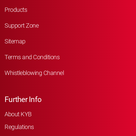
Products
Support Zone
Sitemap
Terms and Conditions
Whistleblowing Channel
Further Info
About KYB
Regulations