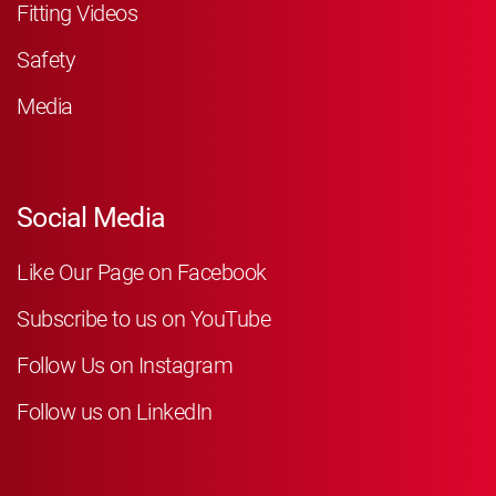
Fitting Videos
Safety
Media
Social Media
Like Our Page on Facebook
Subscribe to us on YouTube
Follow Us on Instagram
Follow us on LinkedIn