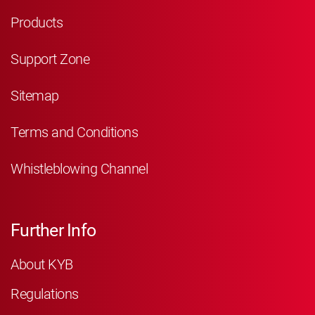
Products
Support Zone
Sitemap
Terms and Conditions
Whistleblowing Channel
Further Info
About KYB
Regulations