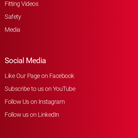
Fitting Videos
Safety
Media
Social Media
Like Our Page on Facebook
Subscribe to us on YouTube
Follow Us on Instagram
Follow us on LinkedIn