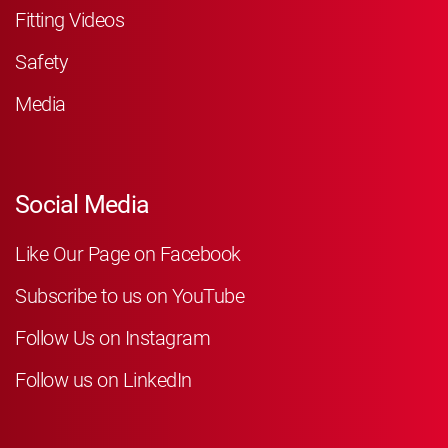
Fitting Videos
Safety
Media
Social Media
Like Our Page on Facebook
Subscribe to us on YouTube
Follow Us on Instagram
Follow us on LinkedIn