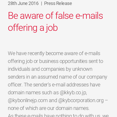
28th June 2016
|
Press Release
Be aware of false e-mails
offering a job
We have recently become aware of e-mails
offering job or business opportunities sent to
individuals and companies by unknown
senders in an assumed name of our company
officer. The sender’s e-mail addresses have
domain names such as @kkyb.co.jp,
@kybonlinejp.com and @kybcorporation.org –
none of which are our domain names.
As these e-mails have nothing to do with us, we