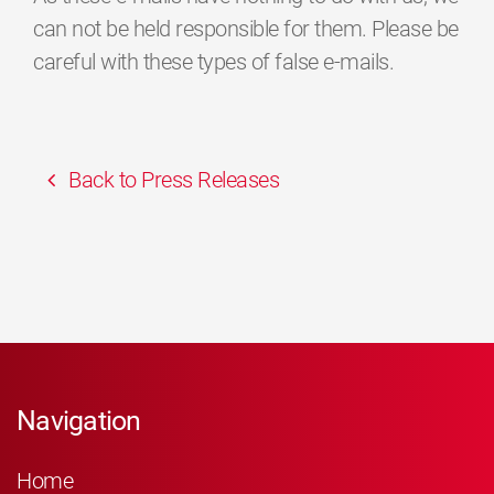
can not be held responsible for them. Please be
careful with these types of false e-mails.
Back to Press Releases
Navigation
Home