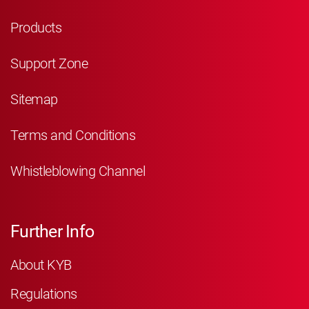
Products
Support Zone
Sitemap
Terms and Conditions
Whistleblowing Channel
Further Info
About KYB
Regulations