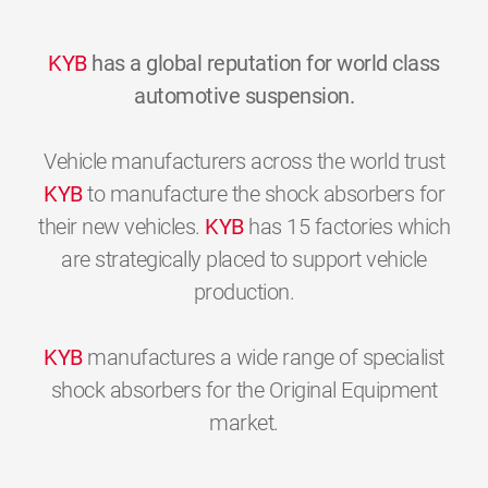
KYB
has a global reputation for world class
automotive suspension.
Vehicle manufacturers across the world trust
KYB
to manufacture the shock absorbers for
their new vehicles.
KYB
has 15 factories which
are strategically placed to support vehicle
production.
KYB
manufactures a wide range of specialist
shock absorbers for the Original Equipment
market.