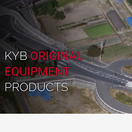
KYB
ORIGINAL
EQUIPMENT
PRODUCTS