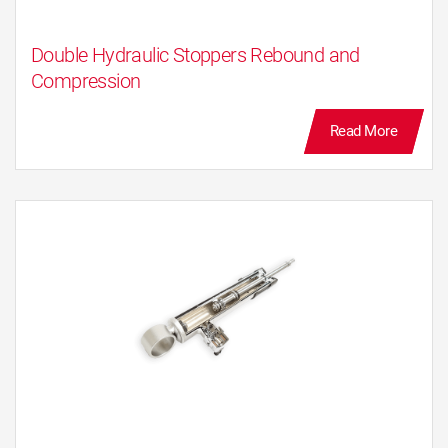
the car body movements are controlled.
Additionally, all unpleasant noises caused by
Double Hydraulic Stoppers Rebound and
road impacts are filtered by absorbing the
Compression
wheel energy before the shock absorber stroke
ends.
Read More
Intelligent Damping Control IDC
The KYB IDC continuous variable damping
shock absorber has been supplied for several
models in Europe and Japan for almost a
decade, increasing it’s presence not only in the
high end but also in the mid segment markets.
The high performance hydraulics from the