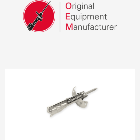
Double Hydraulic Stoppers Rebound and
Compression
This KYB technology, already appreciated by
many of our customers, allows us to maximize
comfort settings, achieving smooth and
pleasant road contact whilst at the same time