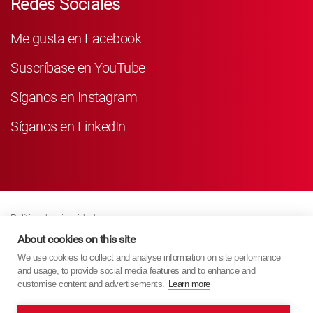
Redes Sociales
Me gusta en Facebook
Suscríbase en YouTube
Síganos en Instagram
Síganos en LinkedIn
Política de privacidad
Business Partner Privacy
About cookies on this site
We use cookies to collect and analyse information on site performance
Política De Cookies
and usage, to provide social media features and to enhance and
Modern Slavery Act Policy
customise content and advertisements.
Learn more
Imprint