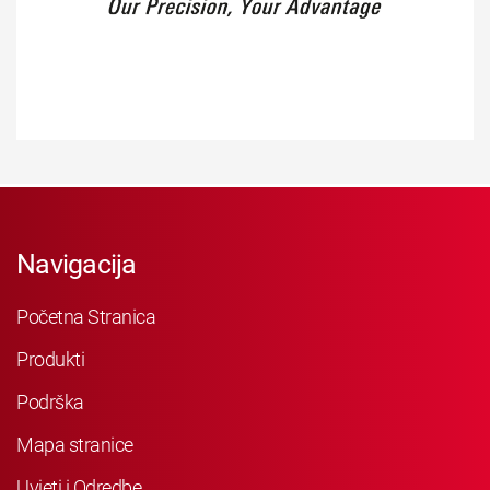
Navigacija
Početna Stranica
Produkti
Podrška
Mapa stranice
Uvjeti i Odredbe