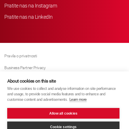
Pratite nas na Instagram
Pratite nas na LinkedIn
Pravila o privatnosti
Business Partner Privacy
Pravila O Kolačićima
About cookies on this site
We use cookies to collect and analyse information on site performance
Modern Slavery Act Policy
and usage, to provide social media features and to enhance and
customise content and advertisements.
Learn more
Imprint
Allow all cookies
KYB Europe © 2026
Internet stranica
PixelTree Media
Cookie settings