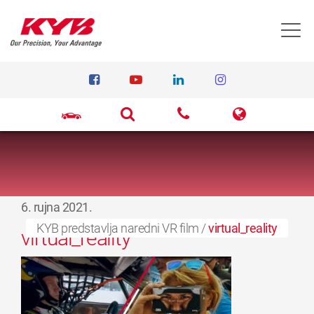
T
6. rujna 2021.
KYB predstavlja naredni VR film
/
virtual_reality
virtual_reality