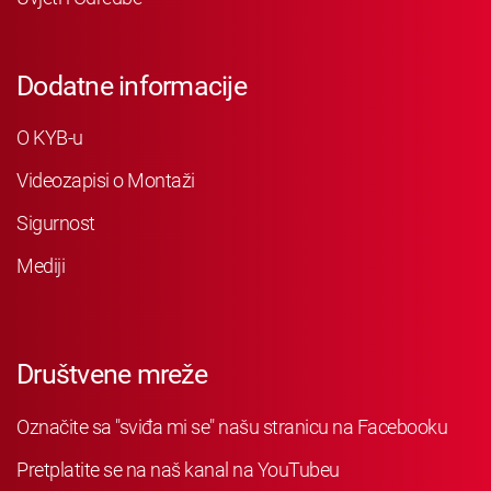
Dodatne informacije
O KYB-u
Videozapisi o Montaži
Sigurnost
Mediji
Društvene mreže
Označite sa "sviđa mi se" našu stranicu na Facebooku
Pretplatite se na naš kanal na YouTubeu