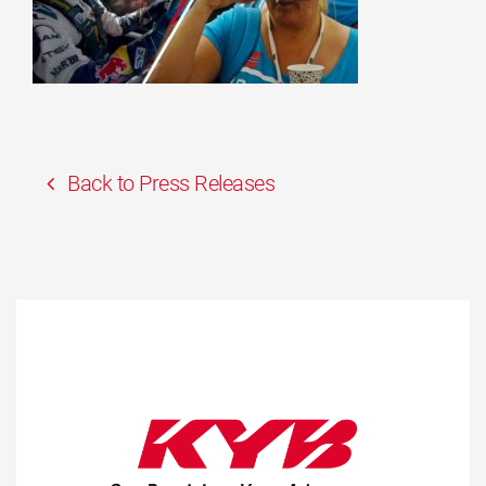
Back to Press Releases