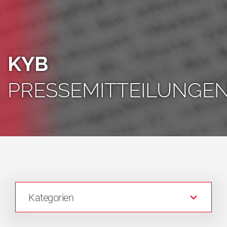
KYB
PRESSEMITTEILUNGE
Kategorien