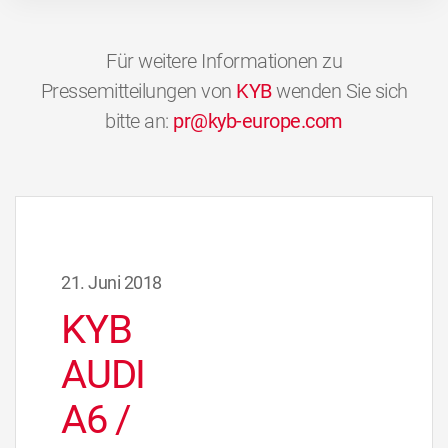
Für weitere Informationen zu
Pressemitteilungen von
KYB
wenden Sie sich
bitte an:
pr@kyb-europe.com
21. Juni 2018
KYB
AUDI
A6 /