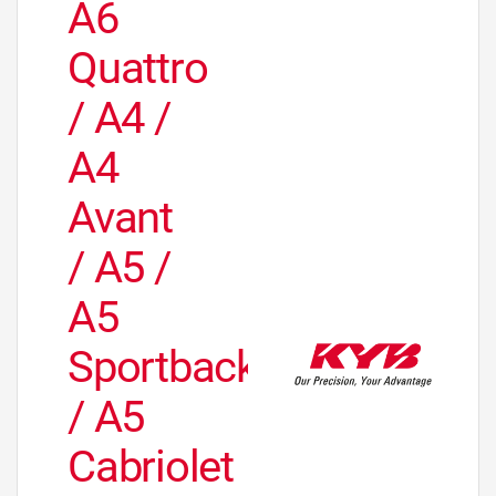
A6
Quattro
/ A4 /
A4
Avant
/ A5 /
A5
Sportback
/ A5
Cabriolet