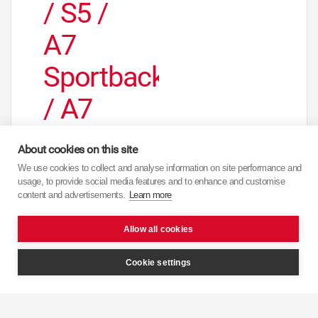
/ S5 /
A7
Sportback
/ A7
Quattro
About cookies on this site
/ A7
We use cookies to collect and analyse information on site performance and
usage, to provide social media features and to enhance and customise
Sportback
content and advertisements.
Learn more
Quattro
Allow all cookies
/Rear
Cookie settings