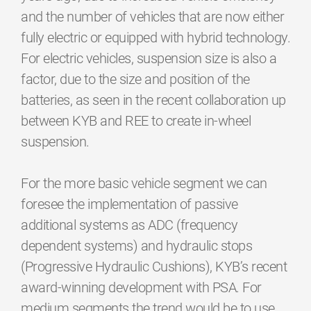
and the number of vehicles that are now either
fully electric or equipped with hybrid technology.
For electric vehicles, suspension size is also a
factor, due to the size and position of the
batteries, as seen in the recent collaboration up
between KYB and REE to create in-wheel
suspension.
For the more basic vehicle segment we can
foresee the implementation of passive
additional systems as ADC (frequency
dependent systems) and hydraulic stops
(Progressive Hydraulic Cushions), KYB’s recent
award-winning development with PSA. For
medium segments the trend would be to use