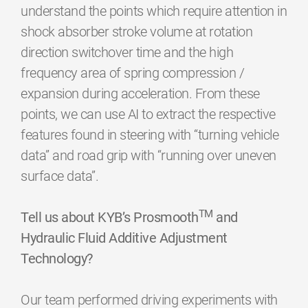
understand the points which require attention in
shock absorber stroke volume at rotation
direction switchover time and the high
frequency area of spring compression /
expansion during acceleration. From these
points, we can use AI to extract the respective
features found in steering with “turning vehicle
data” and road grip with “running over uneven
surface data”.
TM
Tell us about KYB’s Prosmooth
and
Hydraulic Fluid Additive Adjustment
Technology?
Our team performed driving experiments with