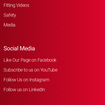
Fitting Videos
Safety
Media
Social Media
Like Our Page on Facebook
Subscribe to us on YouTube
Follow Us on Instagram
Follow us on LinkedIn