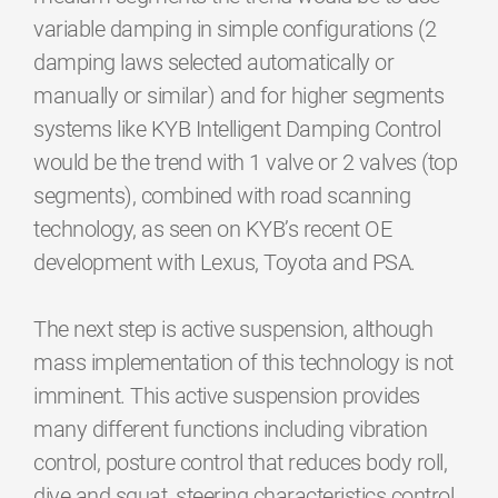
variable damping in simple configurations (2
damping laws selected automatically or
manually or similar) and for higher segments
systems like KYB Intelligent Damping Control
would be the trend with 1 valve or 2 valves (top
segments), combined with road scanning
technology, as seen on KYB’s recent OE
development with Lexus, Toyota and PSA.
The next step is active suspension, although
mass implementation of this technology is not
imminent. This active suspension provides
many different functions including vibration
control, posture control that reduces body roll,
dive and squat, steering characteristics control