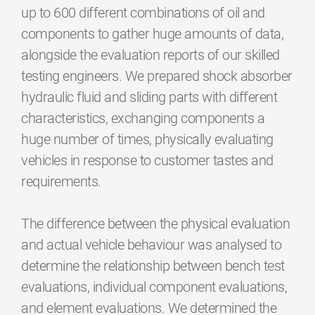
up to 600 different combinations of oil and
components to gather huge amounts of data,
alongside the evaluation reports of our skilled
testing engineers. We prepared shock absorber
hydraulic fluid and sliding parts with different
characteristics, exchanging components a
huge number of times, physically evaluating
vehicles in response to customer tastes and
requirements.
The difference between the physical evaluation
and actual vehicle behaviour was analysed to
determine the relationship between bench test
evaluations, individual component evaluations,
and element evaluations. We determined the