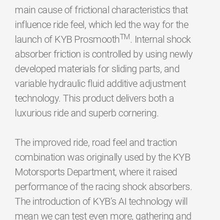
main cause of frictional characteristics that
influence ride feel, which led the way for the
TM
launch of KYB Prosmooth
. Internal shock
absorber friction is controlled by using newly
developed materials for sliding parts, and
variable hydraulic fluid additive adjustment
technology. This product delivers both a
luxurious ride and superb cornering.
The improved ride, road feel and traction
combination was originally used by the KYB
Motorsports Department, where it raised
performance of the racing shock absorbers.
The introduction of KYB’s AI technology will
mean we can test even more, gathering and