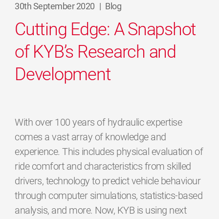
30th September 2020
|
Blog
Cutting Edge: A Snapshot
of KYB’s Research and
Development
With over 100 years of hydraulic expertise
comes a vast array of knowledge and
experience. This includes physical evaluation of
ride comfort and characteristics from skilled
drivers, technology to predict vehicle behaviour
through computer simulations, statistics-based
analysis, and more. Now, KYB is using next