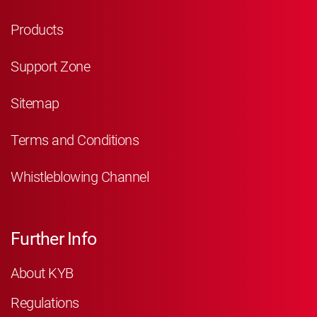
Products
Support Zone
Sitemap
Terms and Conditions
Whistleblowing Channel
Further Info
About KYB
Regulations