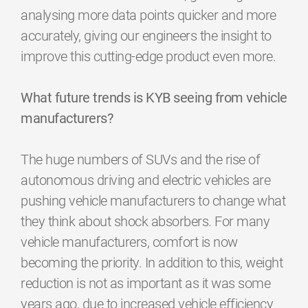
analysing more data points quicker and more
accurately, giving our engineers the insight to
improve this cutting-edge product even more.
What future trends is KYB seeing from vehicle
manufacturers?
The huge numbers of SUVs and the rise of
autonomous driving and electric vehicles are
pushing vehicle manufacturers to change what
they think about shock absorbers. For many
vehicle manufacturers, comfort is now
becoming the priority. In addition to this, weight
reduction is not as important as it was some
years ago, due to increased vehicle efficiency