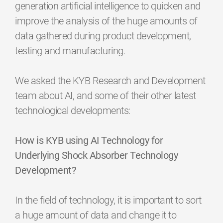
generation artificial intelligence to quicken and
improve the analysis of the huge amounts of
data gathered during product development,
testing and manufacturing.
We asked the KYB Research and Development
team about AI, and some of their other latest
technological developments:
How is KYB using AI Technology for
Underlying Shock Absorber Technology
Development?
In the field of technology, it is important to sort
a huge amount of data and change it to