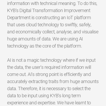
information with technical meaning. To do this,
KYB’s Digital Transformation Improvement
Department is constructing an IoT platform
that uses cloud technology to swiftly, safely,
and economically collect, analyse, and visualise
huge amounts of data. We are using AI
technology as the core of the platform.
AI is not a magic technology where if we input
the data, the user’s required information will
come out. AI’s strong point is efficiently and
accurately extracting traits from huge amounts
data. Therefore, it is necessary to select the
data to be input using KYB’s long term
experience and expertise. We have learnt to