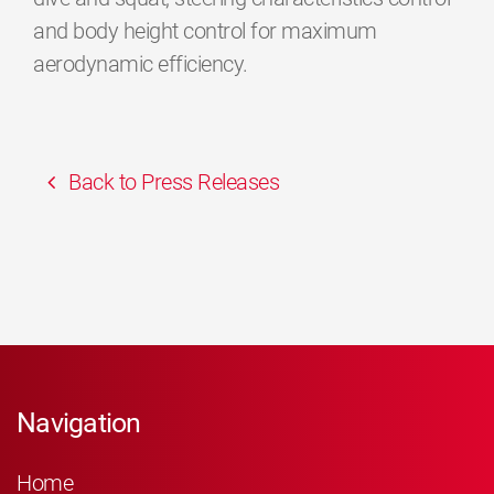
and body height control for maximum
aerodynamic efficiency.
Back to Press Releases
Navigation
Home