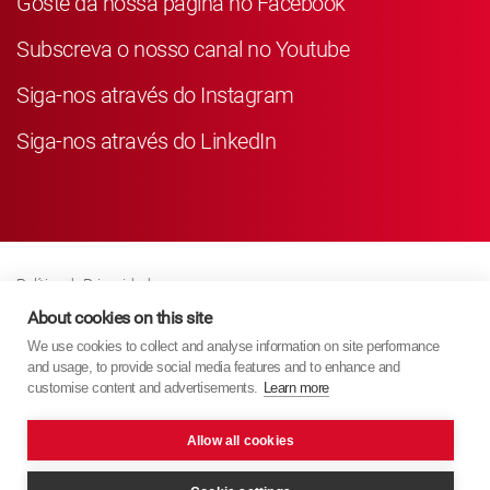
Goste da nossa página no Facebook
Subscreva o nosso canal no Youtube
Siga-nos através do Instagram
Siga-nos através do LinkedIn
Política de Privacidade
Business Partner Privacy
About cookies on this site
We use cookies to collect and analyse information on site performance
Política de Cookies
and usage, to provide social media features and to enhance and
Modern Slavery Act Policy
customise content and advertisements.
Learn more
Imprint
Allow all cookies
KYB Europe © 2026