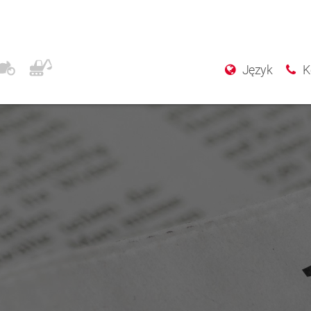
Język
K