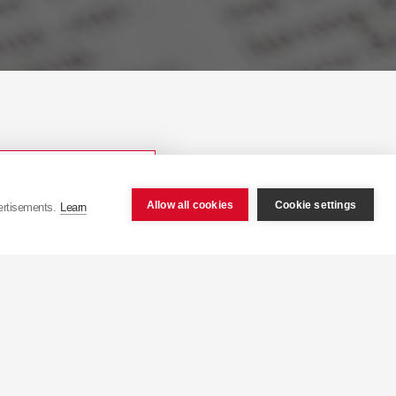
Allow all cookies
Cookie settings
ertisements.
Learn
ope.com