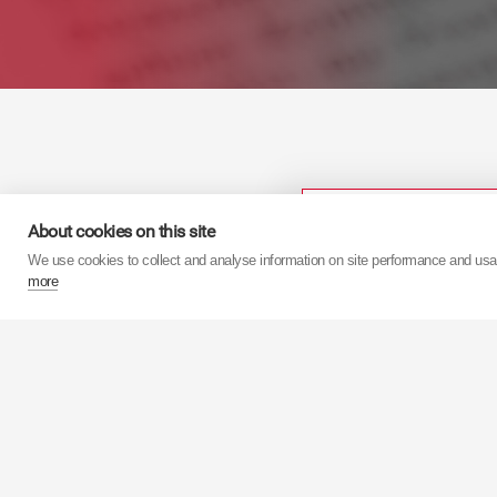
Kategorie
About cookies on this site
We use cookies to collect and analyse information on site performance and us
more
Aby uzy