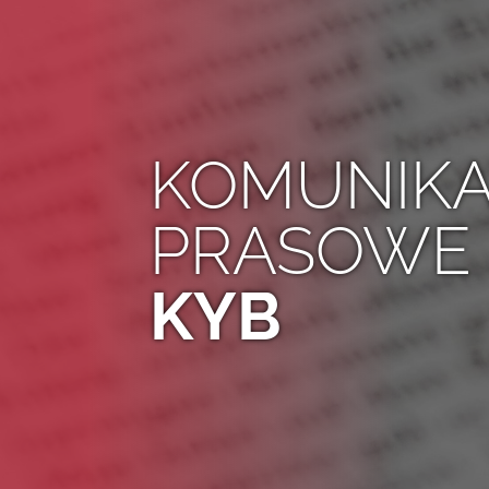
KOMUNIKA
PRASOWE
KYB