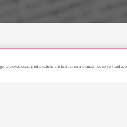
age, to provide social media features and to enhance and customise content and adv
skać więcej informacji prosimy o kontakt:
pr@kyb-eur